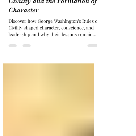
The Celestial Fire: George
Washington's Rules of
Civility and the Formation of
Character
Discover how George Washington's Rules of
Civility shaped character, conscience, and
leadership and why their lessons remain
relevant in Freemasonry today.