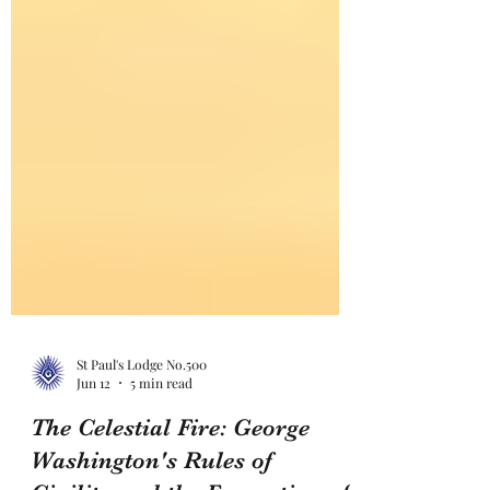
St Paul's Lodge No.500
Jun 12
5 min read