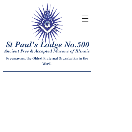
St Paul's Lodge No.500
Ancient Free & Accepted Masons of Illinois
Freemasons, the Oldest Fraternal Organization in the
World