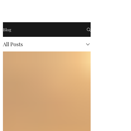
Become a
Blog
All Posts