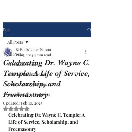
Post
All Posts
St Paul's Lodge No.500
All Posts
Feb 5, 2024
3 min read
Celebrating Dr. Wayne C.
Freemason History
Temple: A Life of Service,
Famous Freemasons
Scholarship, and
Events & Happenings
Freemasonry
Unveiling the Mysteries
Updated:
Feb 10, 2025
Rated NaN out of 5 stars.
Celebrating Dr. Wayne C. Temple: A 
Life of Service, Scholarship, and 
Freemasonry