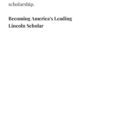
scholarship.
Becoming America’s Leading 
Lincoln Scholar