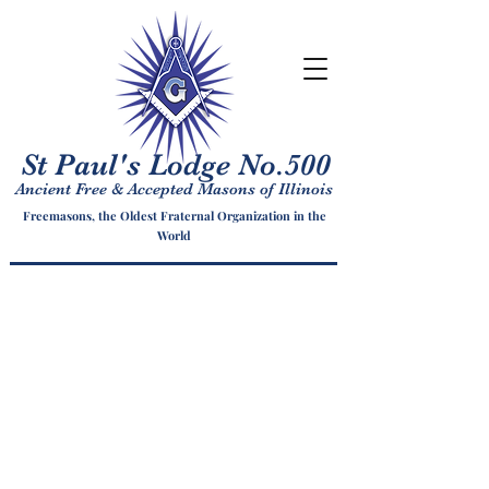
St Paul's Lodge No.500
Ancient Free & Accepted Masons of Illinois
Freemasons, the Oldest Fraternal Organization in the
World