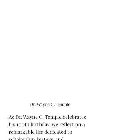
Dr. Wayne C. Temple
As Dr. Wayne C. Temple celebrates 
his 100th birthday, we reflect on a 
remarkable life dedicated to 
scholarship, history, and 