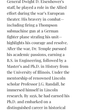
General Dwight D. Eisenhower's 
staff, he played a role in the Allied 
effort during the war’s European 
theater. His bravery in combat—
including firing a Thompson 
submachine gun at a German 
fighter plane strafing his unit—
highlights his courage and resolve.
After the war, Dr. Temple pursued 
his academic passions, earning a 
B.S. in Engineering, followed by a 
Master’s and Ph.D. in History from 
the University of Illinois. Under the 
mentorship of renowned Lincoln 
scholar Professor J.G. Randall, he 
immersed himself in Lincoln 
research. By 1956, he had earned his 
Ph.D. and embarked on a 
distinguished career in historical 