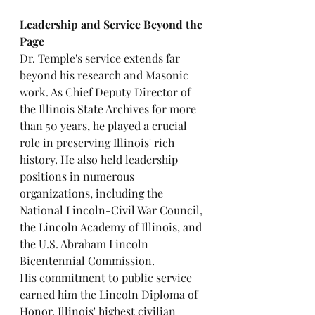
Leadership and Service Beyond the 
Page
Dr. Temple's service extends far 
beyond his research and Masonic 
work. As Chief Deputy Director of 
the Illinois State Archives for more 
than 50 years, he played a crucial 
role in preserving Illinois' rich 
history. He also held leadership 
positions in numerous 
organizations, including the 
National Lincoln-Civil War Council, 
the Lincoln Academy of Illinois, and 
the U.S. Abraham Lincoln 
Bicentennial Commission.
His commitment to public service 
earned him the Lincoln Diploma of 
Honor, Illinois' highest civilian 