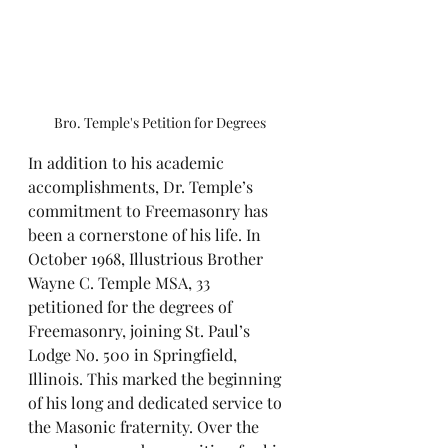
Bro. Temple's Petition for Degrees
In addition to his academic 
accomplishments, Dr. Temple’s 
commitment to Freemasonry has 
been a cornerstone of his life. In 
October 1968, Illustrious Brother 
Wayne C. Temple MSA, 33 
petitioned for the degrees of 
Freemasonry, joining St. Paul’s 
Lodge No. 500 in Springfield, 
Illinois. This marked the beginning 
of his long and dedicated service to 
the Masonic fraternity. Over the 