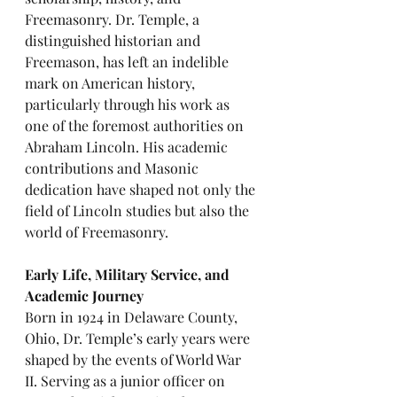
Freemasonry. Dr. Temple, a 
distinguished historian and 
Freemason, has left an indelible 
mark on American history, 
particularly through his work as 
one of the foremost authorities on 
Abraham Lincoln. His academic 
contributions and Masonic 
dedication have shaped not only the 
field of Lincoln studies but also the 
world of Freemasonry.
Early Life, Military Service, and 
Academic Journey
Born in 1924 in Delaware County, 
Ohio, Dr. Temple’s early years were 
shaped by the events of World War 
II. Serving as a junior officer on 