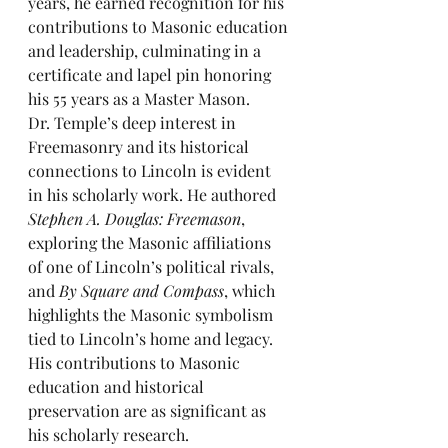
years, he earned recognition for his 
contributions to Masonic education 
and leadership, culminating in a 
certificate and lapel pin honoring 
his 55 years as a Master Mason.
Dr. Temple’s deep interest in 
Freemasonry and its historical 
connections to Lincoln is evident 
in his scholarly work. He authored 
Stephen A. Douglas: Freemason
, 
exploring the Masonic affiliations 
of one of Lincoln’s political rivals, 
and 
By Square and Compass
, which 
highlights the Masonic symbolism 
tied to Lincoln’s home and legacy. 
His contributions to Masonic 
education and historical 
preservation are as significant as 
his scholarly research.