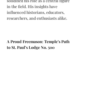
solidified his role as a central figure 
in the field. His insights have 
influenced historians, educators, 
researchers, and enthusiasts alike.
A Proud Freemason: Temple’s Path 
to St. Paul’s Lodge No. 500