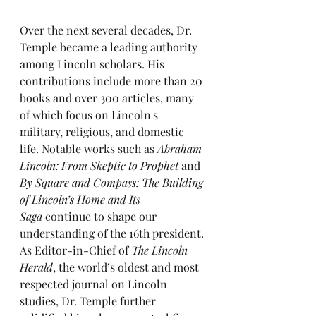
Over the next several decades, Dr. 
Temple became a leading authority 
among Lincoln scholars. His 
contributions include more than 20 
books and over 300 articles, many 
of which focus on Lincoln's 
military, religious, and domestic 
life. Notable works such as 
Abraham 
Lincoln: From Skeptic to Prophet
 and 
By Square and Compass: The Building 
of Lincoln’s Home and Its 
Saga
 continue to shape our 
understanding of the 16th president.
As Editor-in-Chief of 
The Lincoln 
Herald
, the world’s oldest and most 
respected journal on Lincoln 
studies, Dr. Temple further 