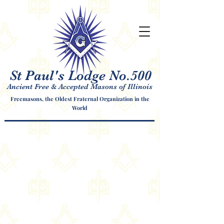
St Paul's Lodge No.500
Ancient Free & Accepted Masons of Illinois
Freemasons, the Oldest Fraternal Organization in the
World