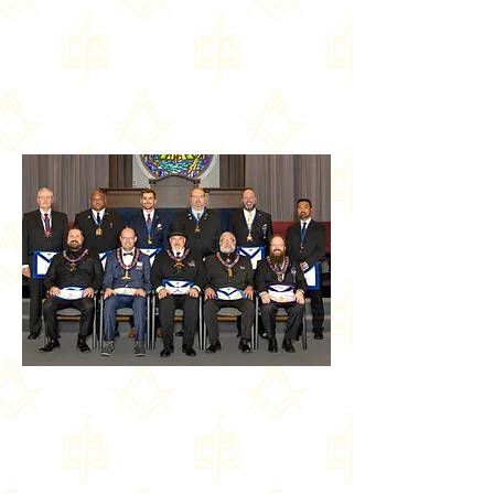
Officers of St Paul's Lodge No.
500