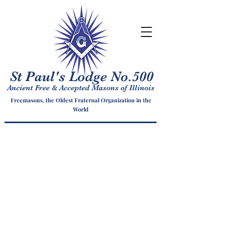
St Paul's Lodge No.500
Ancient Free & Accepted Masons of Illinois
Freemasons, the Oldest Fraternal Organization in the
World