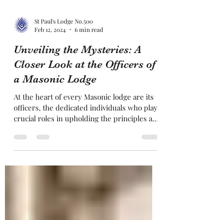
St Paul's Lodge No.500
Feb 12, 2024
6 min read
Unveiling the Mysteries: A
Closer Look at the Officers of
a Masonic Lodge
At the heart of every Masonic lodge are its
officers, the dedicated individuals who play
crucial roles in upholding the principles and
ritua