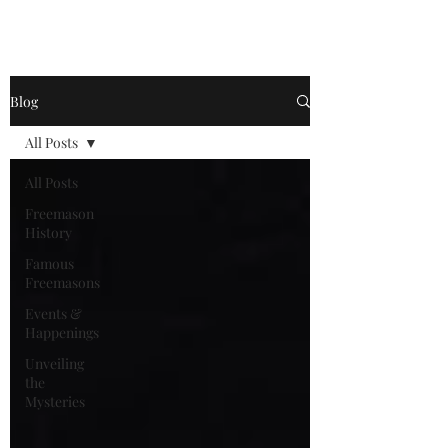
Become a
Blog
All Posts
All Posts
Freemason
History
Famous
Freemasons
Events &
Happenings
Unveiling
the
Mysteries